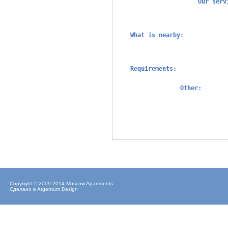
Our ser
What is nearby:
Requirements:
Other:
Copyright © 2009-2014 Moscow Apartments
Сделано в
Argentum Design