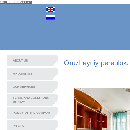
Skip to main content
ABOUT US
Oruzheyniy pereulok,
APARTMENTS
OUR SERVICES
TERMS AND CONDITIONS
OF STAY
POLICY OF THE COMPANY
PRICES