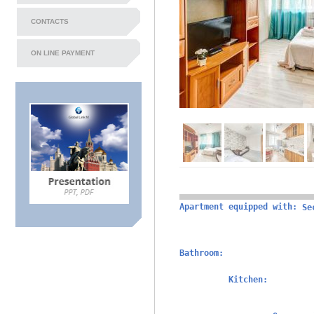
CONTACTS
ON LINE PAYMENT
Apartment equipped with:
Se
Bathroom:
Kitchen: