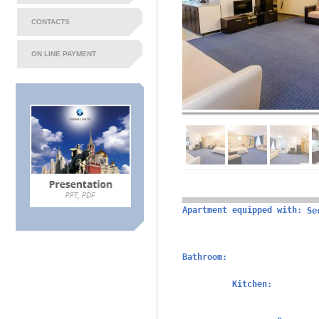
CONTACTS
ON LINE PAYMENT
Apartment equipped with:
Se
Bathroom:
Kitchen: