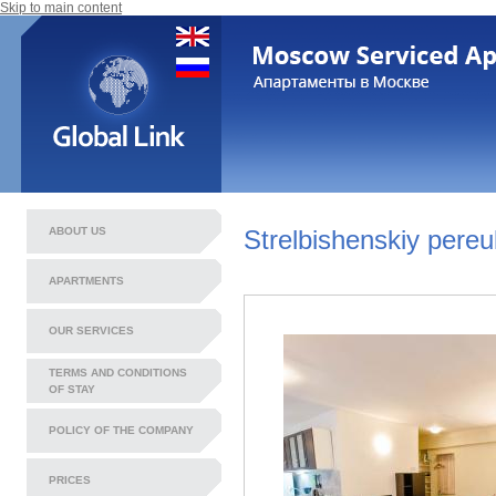
Skip to main content
ABOUT US
Strelbishenskiy pereu
APARTMENTS
OUR SERVICES
TERMS AND CONDITIONS
OF STAY
POLICY OF THE COMPANY
PRICES