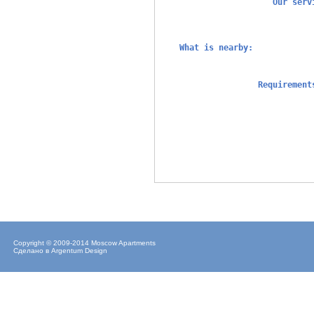
Our ser
What is nearby:
Requiremen
Copyright © 2009-2014 Moscow Apartments
Сделано в
Argentum Design